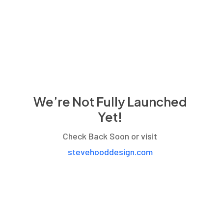
We’re Not Fully Launched
Yet!
Check Back Soon or visit
stevehooddesign.com