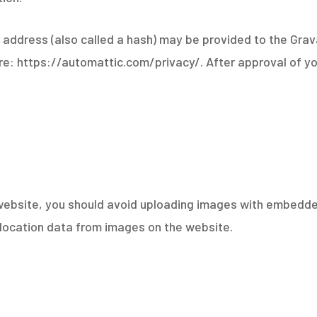
ddress (also called a hash) may be provided to the Gravat
ere: https://automattic.com/privacy/. After approval of you
website, you should avoid uploading images with embedded
location data from images on the website.