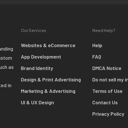
Our Services
Need Help?
Websites & eCommerce
Help
anding
App Development
FAQ
custom
such as
Brand Identity
DMCA Notice
Design & Print Advertising
Do not sell my i
ed in
Marketing & Advertising
Terms of Use
.
UI & UX Design
Contact Us
Privacy Policy