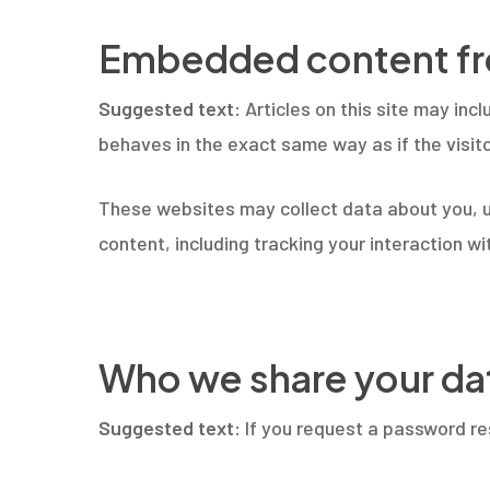
Embedded content fr
Suggested text:
Articles on this site may in
behaves in the exact same way as if the visito
These websites may collect data about you, u
content, including tracking your interaction 
Who we share your da
Suggested text:
If you request a password res