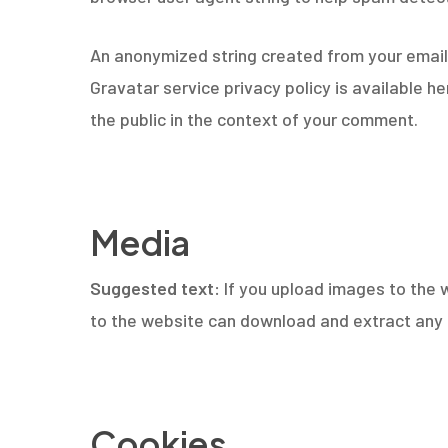
An anonymized string created from your email a
Gravatar service privacy policy is available h
the public in the context of your comment.
Hit enter to search or ESC to close
Media
Suggested text:
If you upload images to the 
to the website can download and extract any 
Cookies