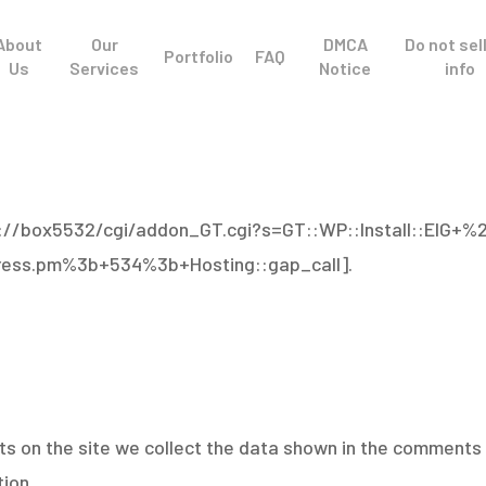
About
Our
DMCA
Do not sel
Portfolio
FAQ
Us
Services
Notice
info
tp://box5532/cgi/addon_GT.cgi?s=GT::WP::Install::EIG+%
ess.pm%3b+534%3b+Hosting::gap_call].
 on the site we collect the data shown in the comments f
ion.