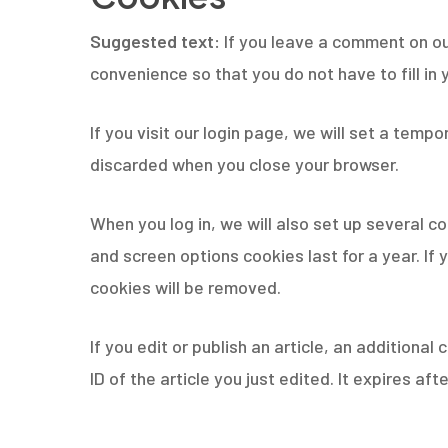
Suggested text:
If you leave a comment on ou
convenience so that you do not have to fill in
If you visit our login page, we will set a tem
discarded when you close your browser.
When you log in, we will also set up several c
and screen options cookies last for a year. If 
cookies will be removed.
If you edit or publish an article, an additiona
ID of the article you just edited. It expires afte