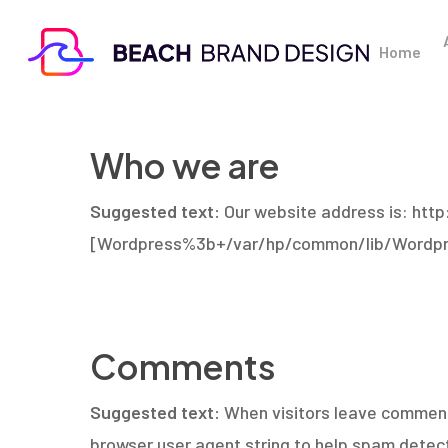
Skip
to
Home
main
content
Who we are
Suggested text:
Our website address is: ht
[Wordpress%3b+/var/hp/common/lib/Wordpr
Comments
Suggested text:
When visitors leave comments
browser user agent string to help spam detect