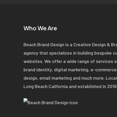
Who We Are
Beach Brand Design is a Creative Design & Br
agency that specializes in building bespoke 
websites. We offer a wide range of services 
brand identity, digital marketing, e-commerce
design, email marketing and much more. Locat
Long Beach California and established in 2019