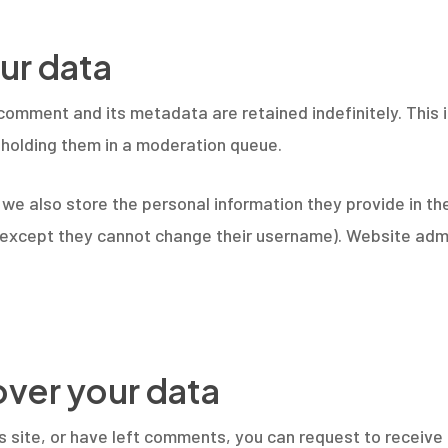
ur data
comment and its metadata are retained indefinitely. This
holding them in a moderation queue.
 we also store the personal information they provide in thei
 (except they cannot change their username). Website admi
over your data
is site, or have left comments, you can request to receive