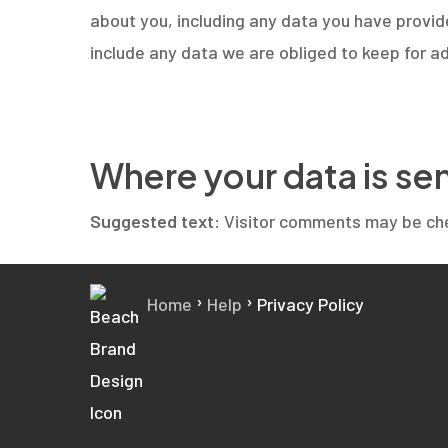
about you, including any data you have provid
include any data we are obliged to keep for ad
Where your data is se
Suggested text:
Visitor comments may be ch
›
›
Home
Help
Privacy Policy