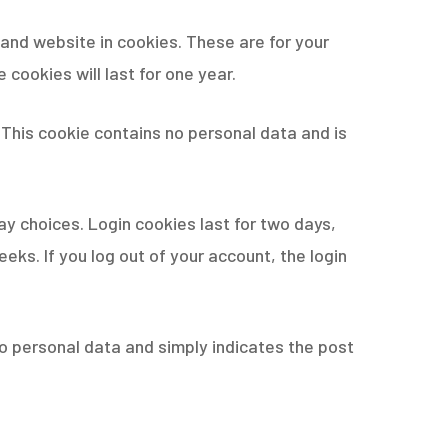
and website in cookies. These are for your
cookies will last for one year.
. This cookie contains no personal data and is
ay choices. Login cookies last for two days,
eeks. If you log out of your account, the login
s no personal data and simply indicates the post