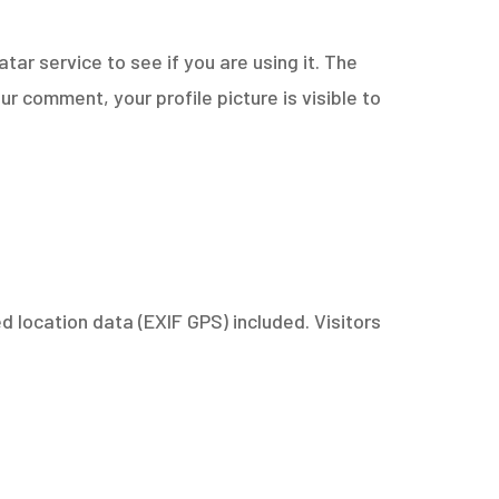
ar service to see if you are using it. The
r comment, your profile picture is visible to
 location data (EXIF GPS) included. Visitors