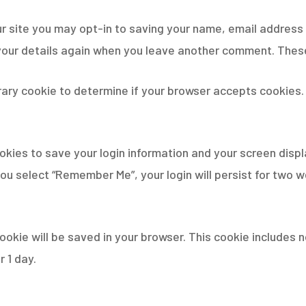
r site you may opt-in to saving your name, email address 
 your details again when you leave another comment. These 
porary cookie to determine if your browser accepts cookies
ookies to save your login information and your screen displ
you select “Remember Me”, your login will persist for two w
l cookie will be saved in your browser. This cookie include
r 1 day.