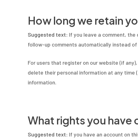
How long we retain yo
Suggested text:
If you leave a comment, the 
follow-up comments automatically instead of 
For users that register on our website (if any),
delete their personal information at any time
information.
What rights you have 
Suggested text:
If you have an account on th