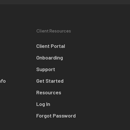
Client Resources
Client Portal
Onboarding
Support
nfo
Get Started
Resources
Log In
Forgot Password