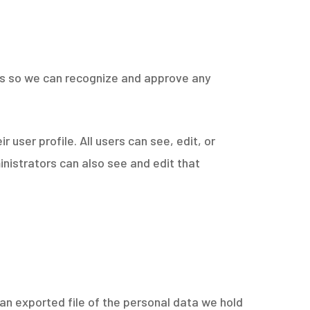
 is so we can recognize and approve any
r user profile. All users can see, edit, or
nistrators can also see and edit that
 an exported file of the personal data we hold