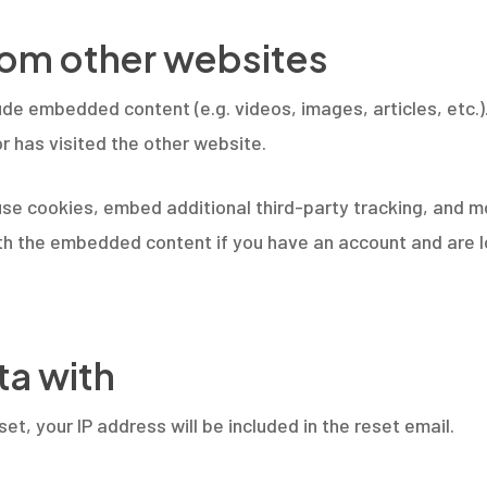
om other websites
clude embedded content (e.g. videos, images, articles, et
r has visited the other website.
se cookies, embed additional third-party tracking, and m
with the embedded content if you have an account and are l
ta with
et, your IP address will be included in the reset email.