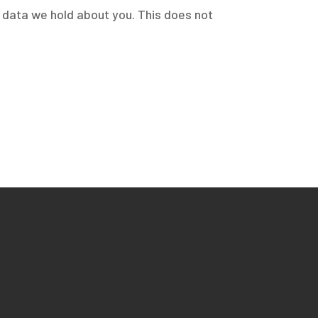
l data we hold about you. This does not