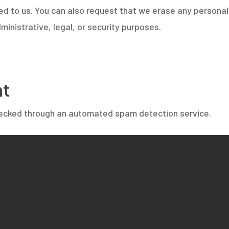
ed to us. You can also request that we erase any persona
ministrative, legal, or security purposes.
nt
ecked through an automated spam detection service.