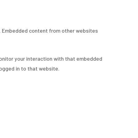
c.). Embedded content from other websites
onitor your interaction with that embedded
ogged in to that website.