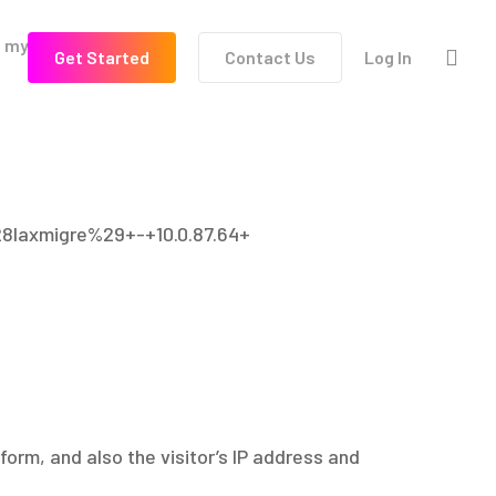
l my
Terms of
sea
G
e
t
S
t
a
r
t
e
d
Contact Us
Log In
Use
28laxmigre%29+-+10.0.87.64+
orm, and also the visitor’s IP address and