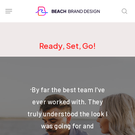
Skip
Menu
sea
to
main
content
Ready, Set, Go!
By far the best team I've
“
ever worked with. They
truly understood the look I
was going for and