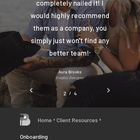
completely nailed it! I
would highly recommend
them as a company, you
simply just won't find any
better team!
”
Aura Brooks
Graphic Designer
/
1
2
3
4
4
›
›
Home
Client Resources
Onboarding