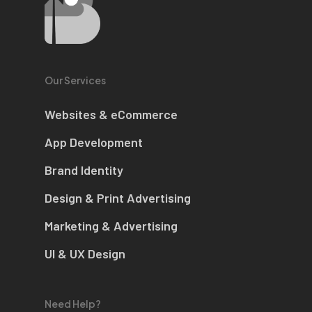
Our Services
Websites & eCommerce
App Development
Brand Identity
Design & Print Advertising
Marketing & Advertising
UI & UX Design
Need Help?