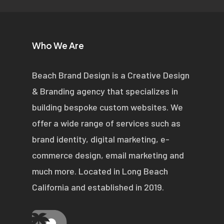
Who We Are
Beach Brand Design is a Creative Design
& Branding agency that specializes in
building bespoke custom websites. We
offer a wide range of services such as
brand identity, digital marketing, e-
commerce design, email marketing and
much more. Located in Long Beach
California and established in 2019.