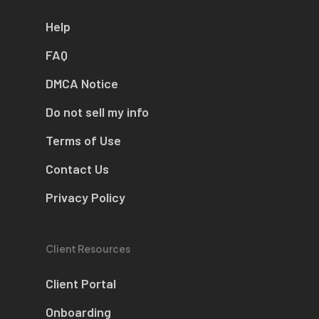
Help
FAQ
DMCA Notice
Do not sell my info
Terms of Use
Contact Us
Privacy Policy
Client Resources
Client Portal
Onboarding