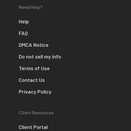
Need Help?
Help
FAQ
DMCA Notice
Do not sell my info
Terms of Use
Contact Us
Privacy Policy
Client Resources
Client Portal