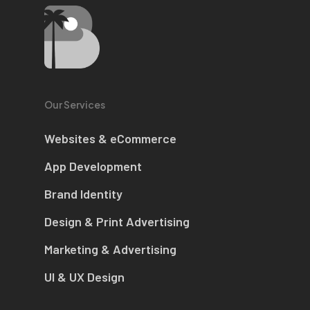
Our Services
Websites & eCommerce
App Development
Brand Identity
Design & Print Advertising
Marketing & Advertising
UI & UX Design