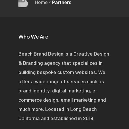
›
Home
Partners
Who We Are
Beach Brand Design is a Creative Design
& Branding agency that specializes in
building bespoke custom websites. We
offer a wide range of services such as
brand identity, digital marketing, e-
commerce design, email marketing and
much more. Located in Long Beach
California and established in 2019.